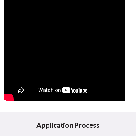
Application Process