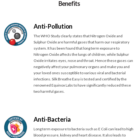
Benefits
Anti-Pollution
The WHO Study clearly states that Nitrogen Oxide and
Sulphur Oxide are harmful gases that harm our respiratory
system. It has been found that long term exposure to
Nitrogen Oxide affects the lungs of children, while Sulphur
Oxide irritates eyes, nose and throat. Hence these gases can
negatively affect your pulmonary organs and make you and
your loved ones susceptible to various viral and bacterial
infections. Silk Breathe Easy is tested and certified by the
renowned Equinox Labs to have significantly reduced these
two harmful gases.
Anti-Bacteria
Long term exposure to bacteria such as E Coli can lead to high
blood pressure, kidney and heart disease. It also leads to