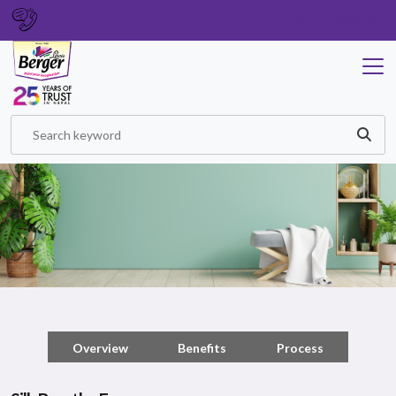
GET IN TOUCH
Overview
Benefits
Process