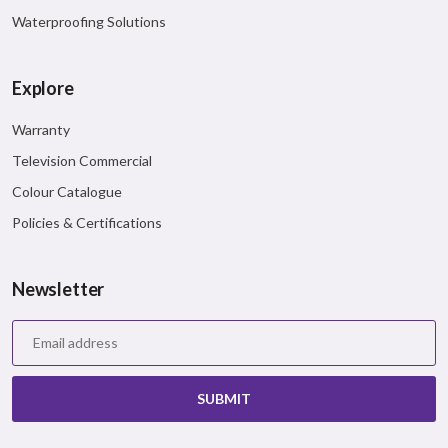
Waterproofing Solutions
Twitter
Pinterest
Explore
Mail
Warranty
Television Commercial
Colour Catalogue
Policies & Certifications
Newsletter
SUBMIT