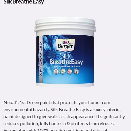
Silk Breathe Easy
Nepal’s 1st Green paint that protects your home from
environmental hazards. Silk Breathe Easy is a luxury interior
paint designed to give walls a rich appearance. It significantly
reduces pollution, kills bacteria & protects from viruses.
Formulated with 100% acrylic emulsions and vibrant