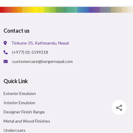
Contact us
Tinkune-35, Kathmandu, Nepal
(+977) 01-5199218
customercare@bergernepal.com
Quick Link
Exterior Emulsion
Interior Emulsion
Designer Finish Range
Metal and Wood Finishes
Undercoats
Facebook