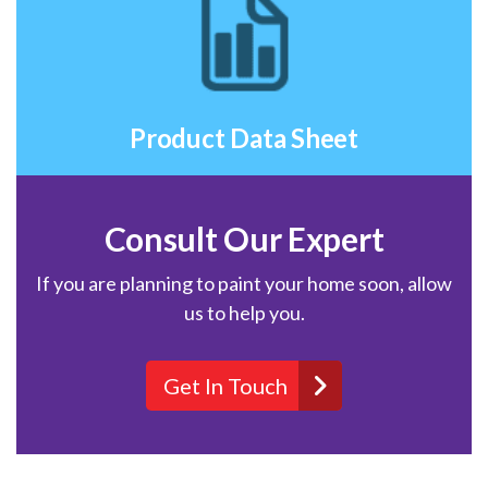
Product Data Sheet
Consult Our Expert
If you are planning to paint your home soon, allow
us to help you.
Get In Touch