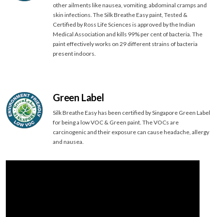
other ailments like nausea, vomiting, abdominal cramps and
skin infections. The Silk Breathe Easy paint, Tested &
Certified by Ross Life Sciences is approved by the Indian
Medical Association and kills 99% per cent of bacteria. The
paint effectively works on 29 different strains of bacteria
present indoors.
Green Label
Silk Breathe Easy has been certified by Singapore Green Label
for being a low VOC & Green paint. The VOCs are
carcinogenic and their exposure can cause headache, allergy
and nausea.