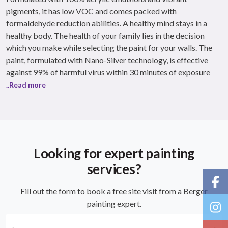
pigments, it has low VOC and comes packed with
formaldehyde reduction abilities. A healthy mind stays in a
healthy body. The health of your family lies in the decision
which you make while selecting the paint for your walls. The
paint, formulated with Nano-Silver technology, is effective
against 99% of harmful virus within 30 minutes of exposure
..Read more
Looking for expert painting
services?
Fill out the form to book a free site visit from a Berger
painting expert.