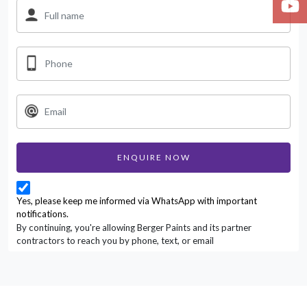
ENQUIRE NOW
Yes, please keep me informed via WhatsApp with important
notifications.
By continuing, you're allowing Berger Paints and its partner
contractors to reach you by phone, text, or email