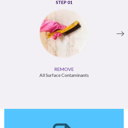
STEP
01
REMOVE
All Surface Contaminants