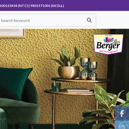
600123434 (NTC) | 9801571001 (NCELL)
GET IN TOUCH