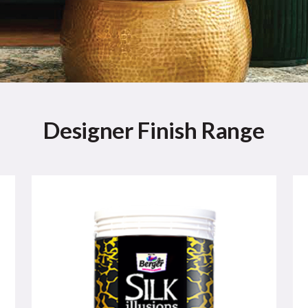
Designer Finish Range