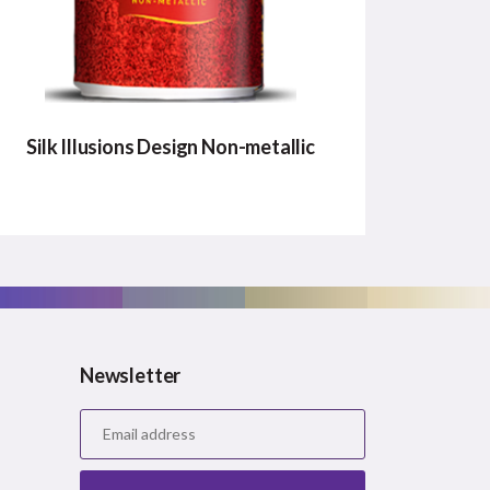
Silk Illusions Design Non-metallic
SILK ILLUSIONS DESIGN
NON-METALLIC
New innovative nonmetallic design
patterns that no competition can offer.
Newsletter
Major Benefits:
Unique Patterns
Easy Application