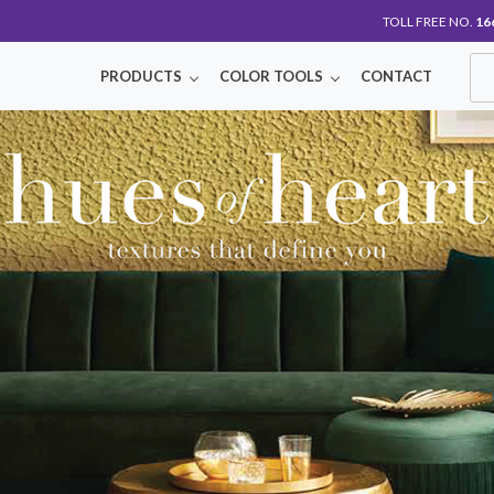
TOLL FREE NO.
16
PRODUCTS
COLOR TOOLS
CONTACT