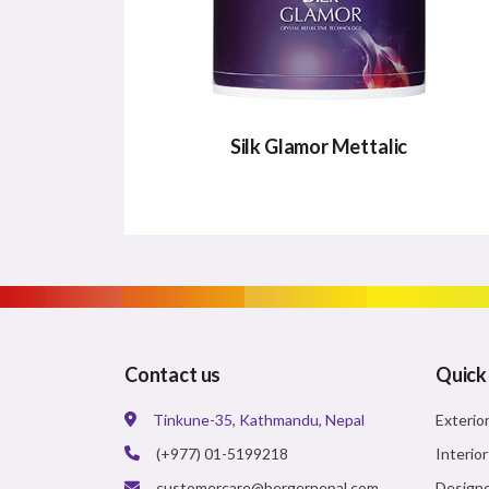
Silk Glamor Mettalic
SILK GLAMOR METTALIC
A Super Premium product with high sheen
that will revive the ambience of home as
well as life.
Contact us
Quick
Major Benefits:
Tinkune-35, Kathmandu, Nepal
Exterio
Metallic Shimmer Effect
(+977) 01-5199218
Interio
Rich Sheen
customercare@bergernepal.com
Designe