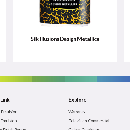
Silk Illusions Design Metallica
SILK ILLUSIONS DESIGN
METALLICA
It is perfect for metal and wood to create
myriad metallic shades.
 Link
Explore
Major Benefits:
r Emulsion
Warranty
Unique Patterns
r Emulsion
Television Commercial
High Glittering effect
r Finish Range
Colour Catalogue