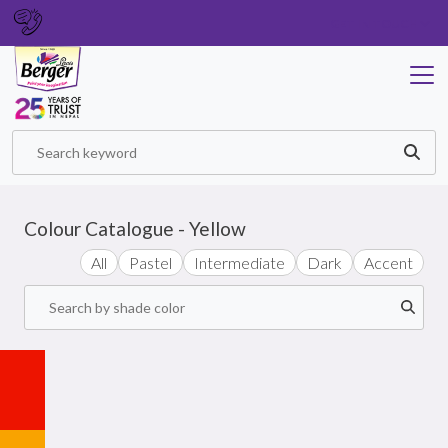
GET IN TOUCH
Colour Catalogue - Yellow
All
Pastel
Intermediate
Dark
Accent