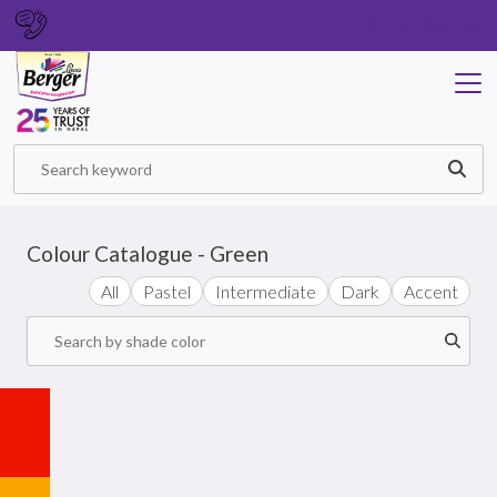
GET IN TOUCH
Colour Catalogue - Green
All
Pastel
Intermediate
Dark
Accent