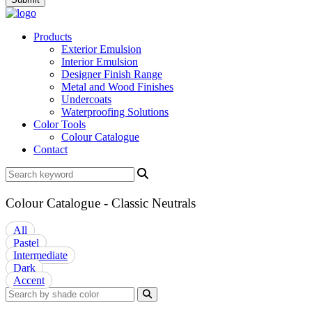
Products
Exterior Emulsion
Interior Emulsion
Designer Finish Range
Metal and Wood Finishes
Undercoats
Waterproofing Solutions
Color Tools
Colour Catalogue
Contact
Colour Catalogue - Classic Neutrals
All
Pastel
Intermediate
Dark
Accent