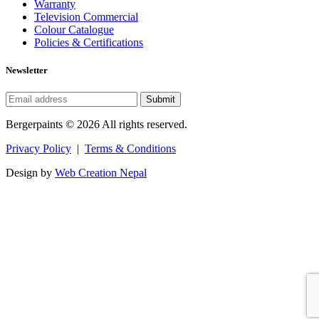
Warranty
Television Commercial
Colour Catalogue
Policies & Certifications
Newsletter
Submit
Bergerpaints © 2026 All rights reserved.
Privacy Policy
|
Terms & Conditions
Design by
Web Creation Nepal