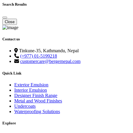
Search Results
Close
Contact us
Tinkune-35, Kathmandu, Nepal
(+977) 01-5199218
customercare@bergernepal.com
Quick Link
Exterior Emulsion
Interior Emulsion
Designer Finish Range
Metal and Wood Finishes
Undercoats
Waterproofing Solutions
Explore