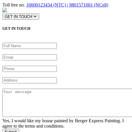
Toll free no.
16600123434 (NTC) | 9801571001 (NCell)
GET IN TOUCH
GET IN TOUCH
Yes, I would like my house painted by Berger Express Painting. I
agree to the terms and conditions.
Submit