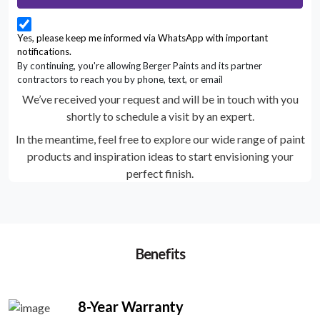
Yes, please keep me informed via WhatsApp with important
notifications.
By continuing, you're allowing Berger Paints and its partner
contractors to reach you by phone, text, or email
We’ve received your request and will be in touch with you
shortly to schedule a visit by an expert.
In the meantime, feel free to explore our wide range of paint
products and inspiration ideas to start envisioning your
perfect finish.
Benefits
8-Year Warranty