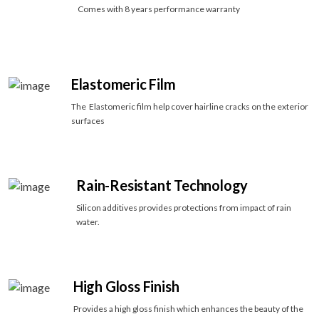
Comes with 8 years performance warranty
Elastomeric Film
The Elastomeric film help cover hairline cracks on the exterior
surfaces
Rain-Resistant Technology
Silicon additives provides protections from impact of rain
water.
High Gloss Finish
Provides a high gloss finish which enhances the beauty of the