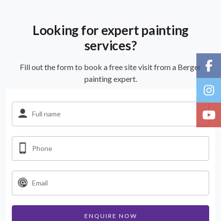
Looking for expert painting
services?
Fill out the form to book a free site visit from a Berger
painting expert.
ENQUIRE NOW