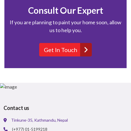
Consult Our Expert
If you are planning to paint your home soon, allow
us to help you.
Get In Touch
Contact us
Tinkune-35, Kathmandu, Nepal
(+977) 01-5199218