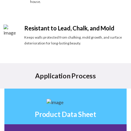
house.
Resistant to Lead, Chalk, and Mold
Keeps walls protected from chalking, mold growth, and surface
deterioration for long-lasting beauty.
Application Process
Product Data Sheet