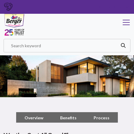
GET IN TOUCH
Overview
Benefits
Process