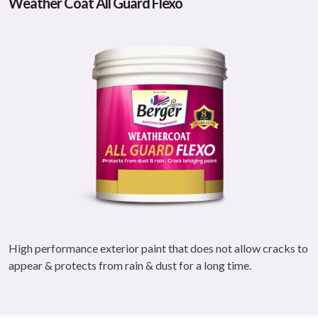
Weather Coat All Guard Flexo
High performance exterior paint that does not allow cracks to
appear & protects from rain & dust for a long time.