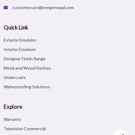
customercare@bergernepal.com
Quick Link
Exterior Emulsion
Interior Emulsion
Designer Finish Range
Metal and Wood Finishes
Undercoats
Waterproofing Solutions
Explore
Warranty
Television Commercial