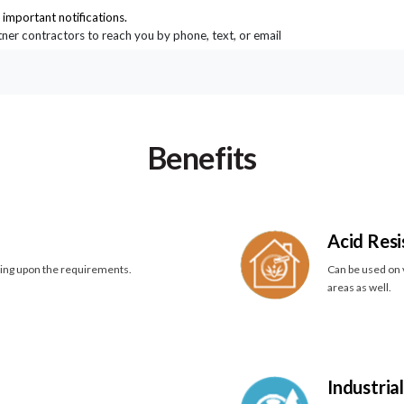
important notifications.
rtner contractors to reach you by phone, text, or email
Benefits
Acid Resi
ding upon the requirements.
Can be used on v
areas as well.
Industria