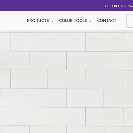
TOLL FREE NO.
16
PRODUCTS
COLOR TOOLS
CONTACT