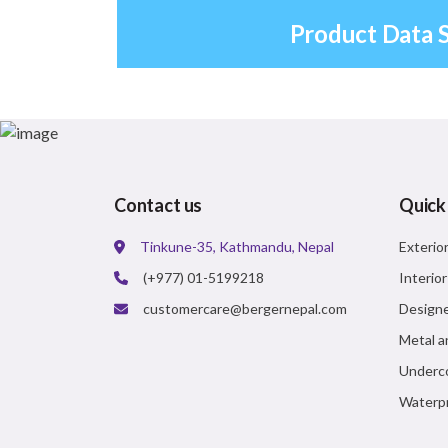
Product Data 
Contact us
Quick
Tinkune-35, Kathmandu, Nepal
Exterio
(+977) 01-5199218
Interio
customercare@bergernepal.com
Designe
Metal a
Underc
Waterpr