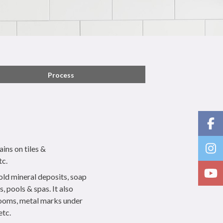
Process
ins on tiles &
tc.
 old mineral deposits, soap
, pools & spas. It also
rooms, metal marks under
etc.