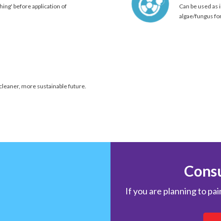
hing' before application of
Can be used as i
algae/fungus fo
 cleaner, more sustainable future.
Consu
If you are planning to pa