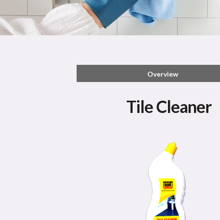
Overview
Tile Cleaner