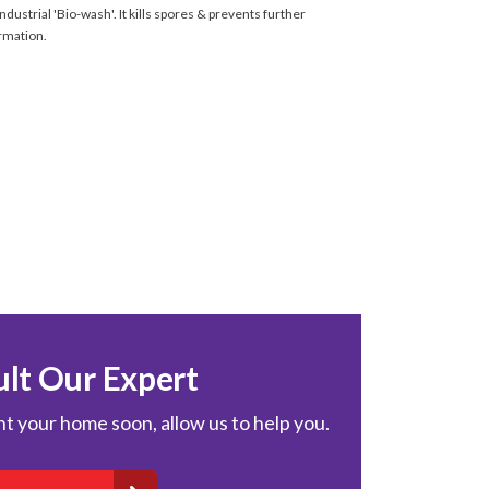
ndustrial 'Bio-wash'. It kills spores & prevents further
rmation.
lt Our Expert
int your home soon, allow us to help you.