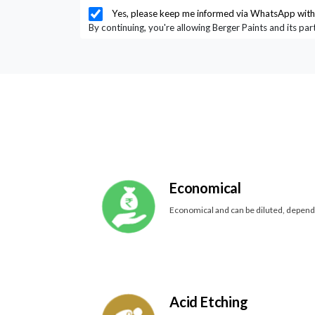
Yes, please keep me informed via WhatsApp with 
By continuing, you're allowing Berger Paints and its pa
Economical
Economical and can be diluted, depen
Acid Etching