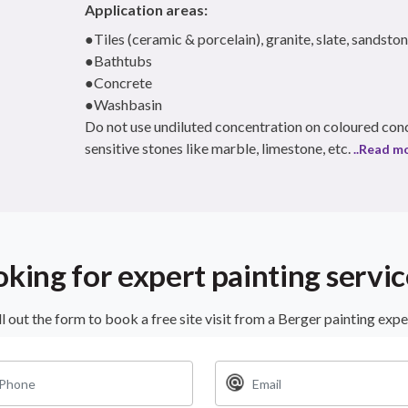
Application areas:
●Tiles (ceramic & porcelain), granite, slate, sandston
●Bathtubs
●Concrete
●Washbasin
Do not use undiluted concentration on coloured conc
sensitive stones like marble, limestone, etc.
..Read m
oking for expert painting servic
ll out the form to book a free site visit from a Berger painting expe