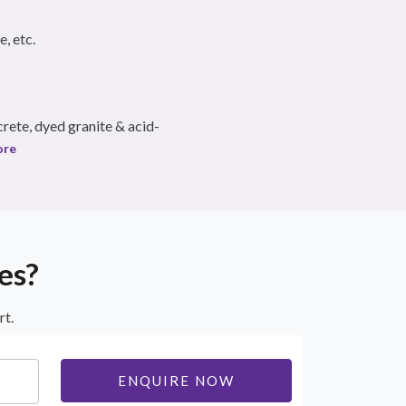
e, etc.
rete, dyed granite & acid-
ore
es?
rt.
ENQUIRE NOW