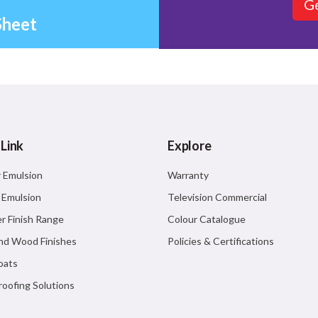
Ge
Sheet
 Link
Explore
r Emulsion
Warranty
r Emulsion
Television Commercial
r Finish Range
Colour Catalogue
nd Wood Finishes
Policies & Certifications
oats
oofing Solutions