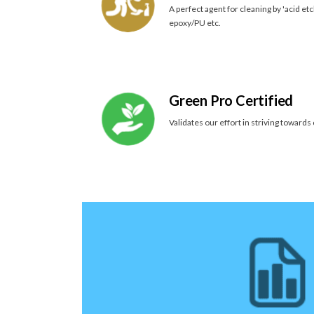
A perfect agent for cleaning by 'acid etc
epoxy/PU etc.
Green Pro Certified
Validates our effort in striving towards