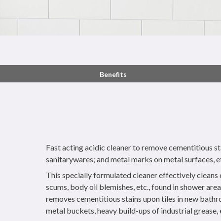
Benefits
Fast acting acidic cleaner to remove cementitious sta
sanitarywares; and metal marks on metal surfaces, e
This specially formulated cleaner effectively cleans
scums, body oil blemishes, etc., found in shower areas
removes cementitious stains upon tiles in new bath
metal buckets, heavy build-ups of industrial grease, 