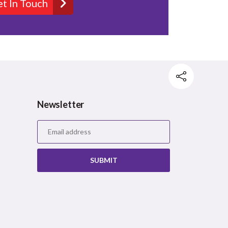
t In Touch
Newsletter
Facebook
Twitter
Pinterest
SUBMIT
Mail