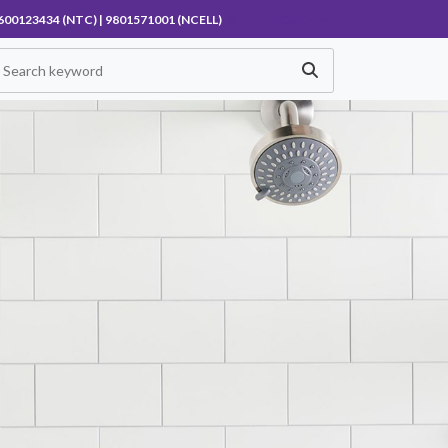
600123434 (NTC) | 9801571001 (NCELL)
GET IN TOUCH