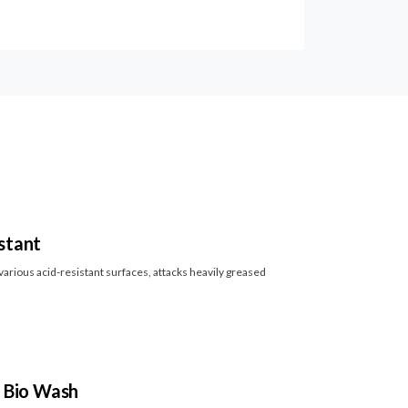
stant
arious acid-resistant surfaces, attacks heavily greased
l Bio Wash