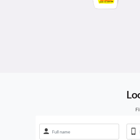
Lo
Fi